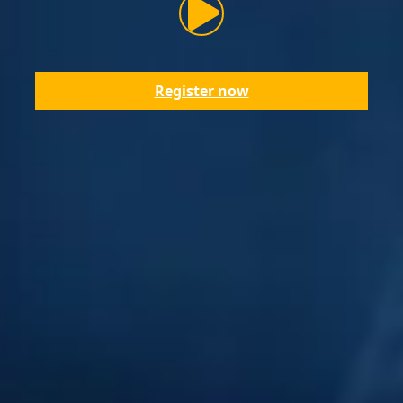
Register now