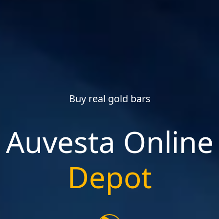
Buy real gold bars
Auvesta Online
Depot