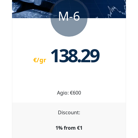
M-6
138.29
Agio: €600
Discount:
1% from €1