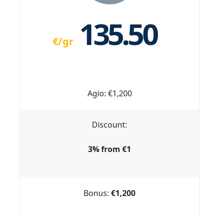
135.50
Agio: €1,200
Discount:
3% from €1
Bonus:
€1,200