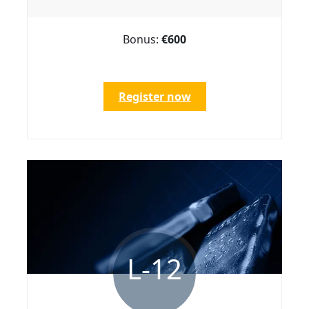
Bonus:
€600
Register now
L-12