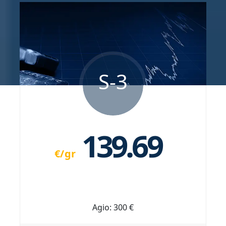
S-3
139.69
Agio: 300 €