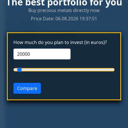
The best portfolio
for you
Buy precious metals directly now
Price Date: 06.08.2026 19:37:51
How much do you plan to invest (in euros)?
Compare