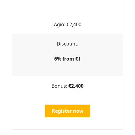
Agio: €2,400
Discount:
6% from €1
Bonus:
€2,400
Register now