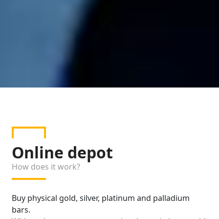
Online depot
How does it work?
Buy physical gold, silver, platinum and palladium
bars.