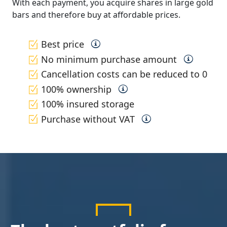
With each payment, you acquire shares in large gold
bars and therefore buy at affordable prices.
Best price
No minimum purchase amount
Cancellation costs can be reduced to 0
100% ownership
100% insured storage
Purchase without VAT