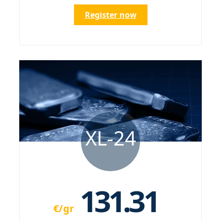
Register now
XL-24
131.31