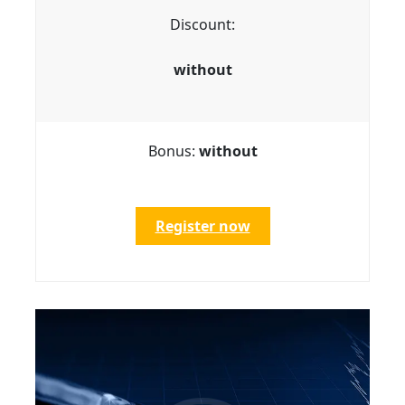
Discount:
without
Bonus:
without
Register now